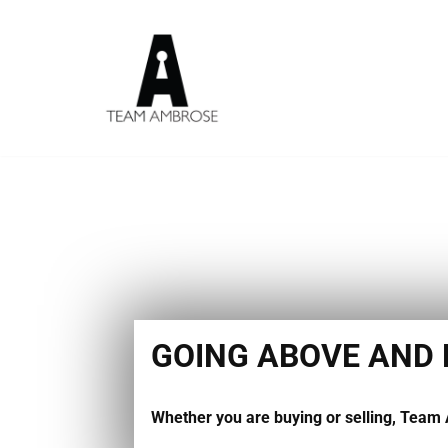
Skip
to
content
GOING ABOVE AND
Whether you are buying or selling, Team