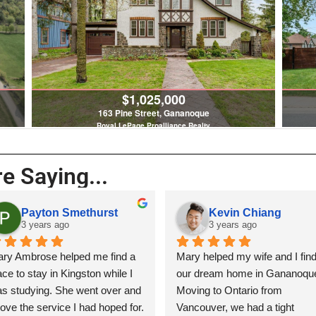
$1,025,000
163 Pine Street, Gananoque
Royal LePage Proalliance Realty
4 Bed | 3 Bath
e Saying...
n Smethurst
Kevin Chiang
s ago
3 years ago
 helped me find a 
Mary helped my wife and I find 
in Kingston while I 
our dream home in Gananoque. 
 She went over and 
Moving to Ontario from 
ice I had hoped for. 
Vancouver, we had a tight 