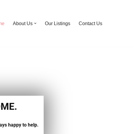
me
About Us
Our Listings
Contact Us
OME.
ays happy to help.