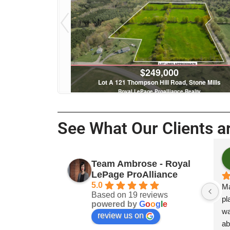
$249,000
tenac Islands
Lot A 121 Thompson Hill Road, Stone Mills
 Realty
Royal LePage Proalliance Realty
See What Our Clients ar
Payto
Team Ambrose - Royal
3 year
LePage ProAlliance
5.0
Mary Ambrose
Based on 19 reviews
place to stay 
powered by
G
o
o
g
l
e
was studying.
review us on
above the serv