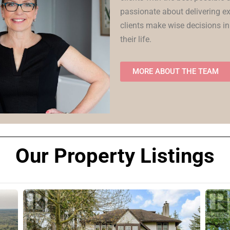
passionate about delivering ex
clients make wise decisions in
their life.
MORE ABOUT THE TEAM
Our Property Listings