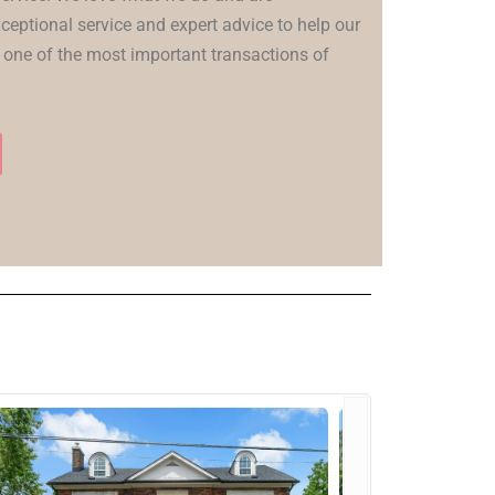
ceptional service and expert advice to help our
 one of the most important transactions of