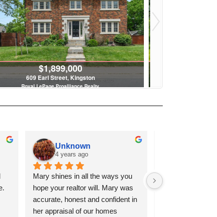
$1,899,000
$
609 Earl Street, Kingston
2576 Howe Islan
Royal LePage Proalliance Realty
Royal LeP
4 Bed | 5 Bath
4
Unknown
Karen Matthey
4 years ago
4 years ago
Mary shines in all the ways you 
I have had the pleasure of 
hope your realtor will. Mary was 
working with both Mary and 
accurate, honest and confident in 
Danielle and had amazing 
her appraisal of our homes 
experiences with both. They 