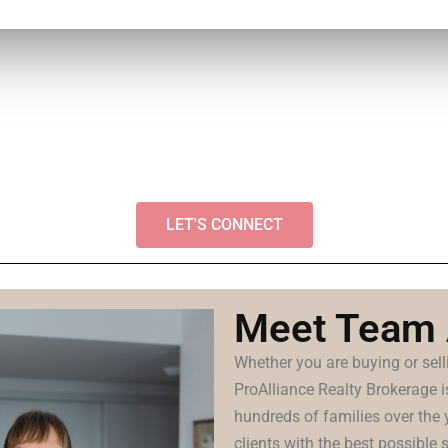
LET'S CONNECT
Meet Team
Whether you are buying or se
ProAlliance Realty Brokerage 
hundreds of families over the 
clients with the best possible