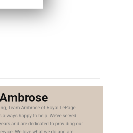
 Ambrose
lling, Team Ambrose of Royal LePage
is always happy to help. We’ve served
years and are dedicated to providing our
 service. We love what we do and are