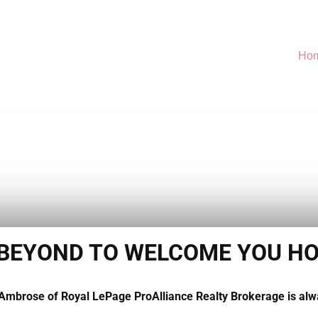
Ho
 BEYOND TO WELCOME YOU H
 Ambrose of Royal LePage ProAlliance Realty Brokerage is alw