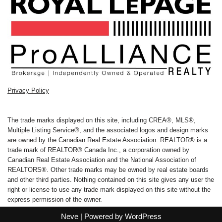
Privacy Policy
The trade marks displayed on this site, including CREA®, MLS®,
Multiple Listing Service®, and the associated logos and design marks
are owned by the Canadian Real Estate Association. REALTOR® is a
trade mark of REALTOR® Canada Inc., a corporation owned by
Canadian Real Estate Association and the National Association of
REALTORS®. Other trade marks may be owned by real estate boards
and other third parties. Nothing contained on this site gives any user the
right or license to use any trade mark displayed on this site without the
express permission of the owner.
Neve
| Powered by
WordPress