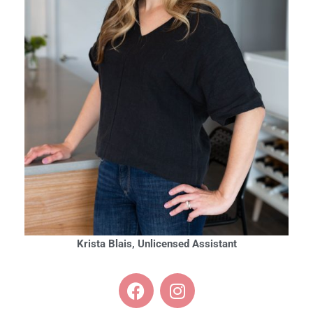
Krista Blais, Unlicensed Assistant