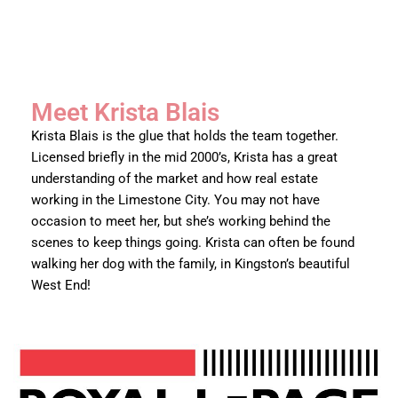
Meet Krista Blais
Krista Blais is the glue that holds the team together.
Licensed briefly in the mid 2000’s, Krista has a great
understanding of the market and how real estate
working in the Limestone City. You may not have
occasion to meet her, but she’s working behind the
scenes to keep things going. Krista can often be found
walking her dog with the family, in Kingston’s beautiful
West End!